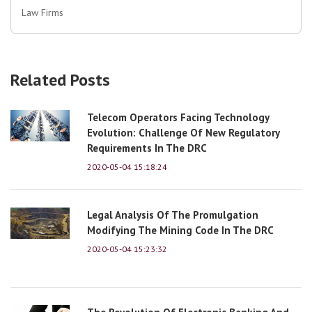
Law Firms
Related Posts
Telecom Operators Facing Technology
Evolution: Challenge Of New Regulatory
Requirements In The DRC
2020-05-04 15:18:24
Legal Analysis Of The Promulgation
Modifying The Mining Code In The DRC
2020-05-04 15:23:32