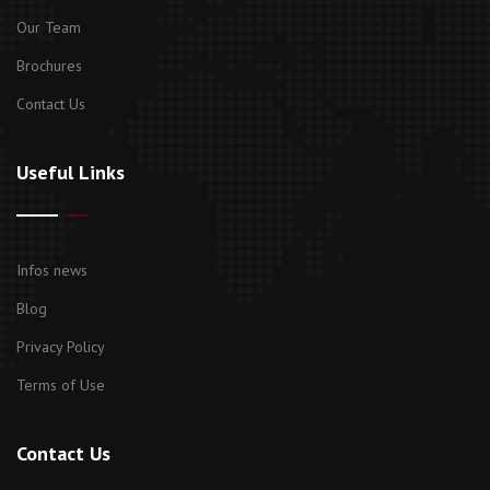
Our Team
Brochures
Contact Us
Useful Links
Infos news
Blog
Privacy Policy
Terms of Use
Contact Us