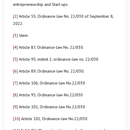
entrepreneurship and Start-ups.
[2]
Article 55, Ordinance-law No. 22/030 of September 8,
2022.
[3]
Idem
[4]
Article 87, Ordinance-law No. 22/030.
[5]
Article 95, indent 2, ordinance-law no. 22/030
[6]
Article 89, Ordinance-law No. 22/030.
[7]
Article 106, Ordinance-law No.22/030
[8]
Article 95, Ordinance-law No.22/030
[9]
Article 101, Ordinance-law No.22/030
[10]
Article 102, Ordinance-law No.22/030