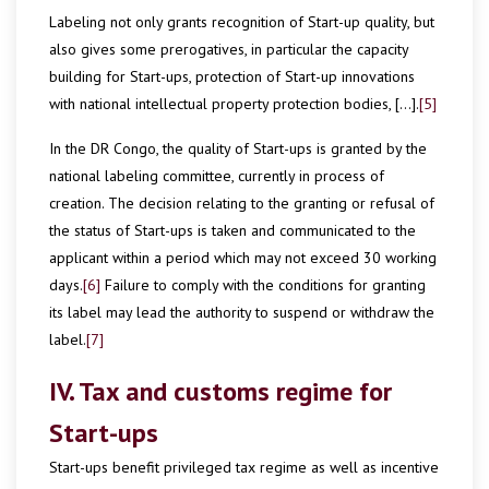
Labeling not only grants recognition of Start-up quality, but
also gives some prerogatives, in particular the capacity
building for Start-ups, protection of Start-up innovations
with national intellectual property protection bodies, […].
[5]
In the DR Congo, the quality of Start-ups is granted by the
national labeling committee, currently in process of
creation. The decision relating to the granting or refusal of
the status of Start-ups is taken and communicated to the
applicant within a period which may not exceed 30 working
days.
[6]
Failure to comply with the conditions for granting
its label may lead the authority to suspend or withdraw the
label.
[7]
IV. Tax and customs regime for
Start-ups
Start-ups benefit privileged tax regime as well as incentive