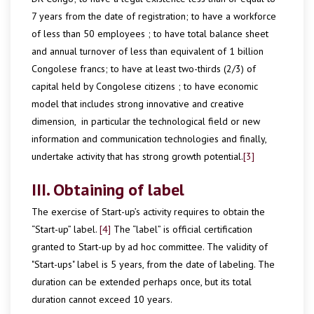
7 years from the date of registration; to have a workforce
of less than 50 employees ; to have total balance sheet
and annual turnover of less than equivalent of 1 billion
Congolese francs; to have at least two-thirds (2/3) of
capital held by Congolese citizens ; to have economic
model that includes strong innovative and creative
dimension, in particular the technological field or new
information and communication technologies and finally,
undertake activity that has strong growth potential.
[3]
III. Obtaining of label
The exercise of Start-up’s activity requires to obtain the
“Start-up” label.
[4]
The “label” is official certification
granted to Start-up by ad hoc committee. The validity of
"Start-ups" label is 5 years, from the date of labeling. The
duration can be extended perhaps once, but its total
duration cannot exceed 10 years.