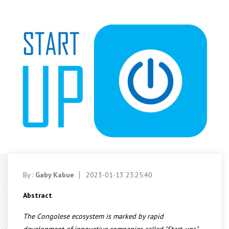
By :
Gaby Kabue
2023-01-13 23:25:40
Abstract
The Congolese ecosystem is marked by rapid