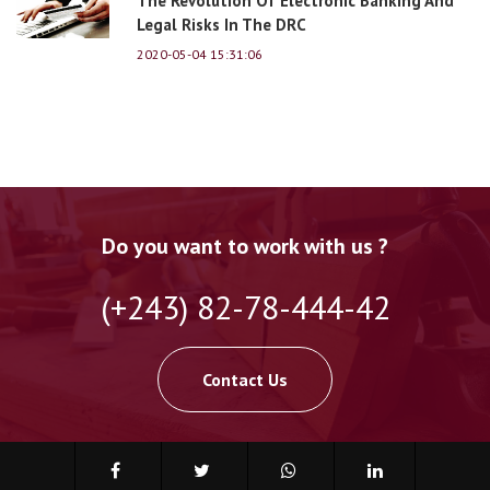
The Revolution Of Electronic Banking And
Legal Risks In The DRC
2020-05-04 15:31:06
Do you want to work with us ?
(+243) 82-78-444-42
Contact Us