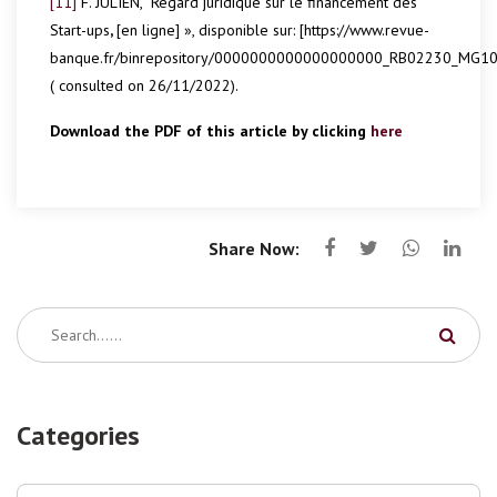
[11]
F. JULIEN, “Regard juridique sur le financement des
Start-ups
,
[en ligne] », disponible sur: [https://www.revue-
banque.fr/binrepository/0000000000000000000_RB02230_MG10
( consulted on 26/11/2022).
Download the PDF of this article by clicking
here
Share Now:
Categories