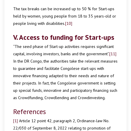
The tax breaks can be increased up to 50 % for Start-ups
held by women, young people from 18 to 35 years-old or
people living with disabilities.
[10]
V. Access to funding for Start-ups
“The seed phase of Start-up activities requires significant
capital, involving investors, banks and the government”.
[11]
In the DR Congo, the authorities take the relevant measures
to guarantee and facilitate Congolese start-ups with
innovative financing adapted to their needs and nature of
their projects. In fact, the Congolese government is setting
up special funds, innovative and participatory financing such
as Crowdfunding, Crowdlending and Crowdinvesting.
References
[1]
Article 12 point 42, paragraph 2, Ordinance-law No.
22/030 of September 8, 2022 relating to promotion of