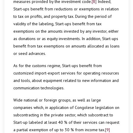
measures provided by the investment code.
[8]
Indeed,
Start-ups benefit from reductions or exemptions in relation
to tax on profits, and property tax. During the period of
validity of the labeling, Start-ups benefit from tax
exemptions on the amounts invested by any investor, either
as donations or as equity investments. In addition, Start-ups
benefit from tax exemptions on amounts allocated as loans
or seed advances.
As for the customs regime, Start-ups benefit from
customized import-export services for operating resources
and tools, about equipment related to new information and
communication technologies.
Wide national or foreign groups, as well as large
companies which, in application of Congolese legislation on
subcontracting in the private sector, which subcontract to
Start-up labeled at least 40 % of their services can request
a partial exemption of up to 30 % from income tax.
[9]