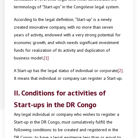
terminology of "Start-ups" in the Congolese legal system.
According to the legal definition, “Start-up” is a newly
created innovative company, with no more than seven
years of activity, endowed with a very strong potential for
economic growth, and which needs significant investment
funds for realization of its activity and duplication of
business model.
[1]
A Start-up has the legal status of individual or corporate
[2]
.
It means that individual or company can register a Start-up.
II. Conditions for activities of
Start-ups in the DR Congo
Any legal individual or company who wishes to register a
Start-up in the DR Congo, must cumulatively fulfill the
following conditions: to be created and registered in the
DR Congo; to have a legal existence less than or equal to