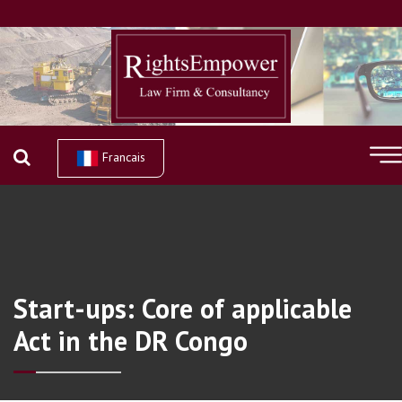
Francais
Start-ups: Core of applicable
Act in the DR Congo