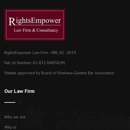
RightsEmpower Law Firm - NRC AS : 0019
Nat. Id. Number: 01-831-N40582M
Statute approved by Board of Kinshasa-Gombe Bar Association
Our Law Firm
Who we are
Why us