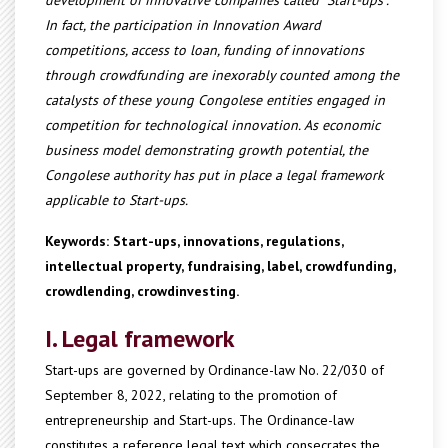
development of innovative companies called "Start-ups".
In fact, the participation in Innovation Award
competitions, access to loan, funding of innovations
through crowdfunding are inexorably counted among the
catalysts of these young Congolese entities engaged in
competition for technological innovation. As economic
business model demonstrating growth potential, the
Congolese authority has put in place a legal framework
applicable to Start-ups.
Keywords: Start-ups, innovations, regulations,
intellectual property, fundraising, label, crowdfunding,
crowdlending, crowdinvesting.
I. Legal framework
Start-ups are governed by Ordinance-law No. 22/030 of
September 8, 2022, relating to the promotion of
entrepreneurship and Start-ups. The Ordinance-law
constitutes a reference legal text which consecrates the