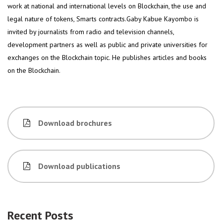
work at national and international levels on Blockchain, the use and
legal nature of tokens, Smarts contracts.Gaby Kabue Kayombo is
invited by journalists from radio and television channels,
development partners as well as public and private universities for
exchanges on the Blockchain topic. He publishes articles and books
on the Blockchain.
Download brochures
Download publications
Recent Posts