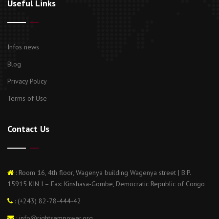
Useful Links
Infos news
Blog
Privacy Policy
Terms of Use
Contact Us
: Room 16, 4th floor, Wagenya building Wagenya street | B.P.
15915 KIN I – Fax: Kinshasa-Gombe, Democratic Republic of Congo
: (+243) 82-78-444-42
: info@rightsempower.org