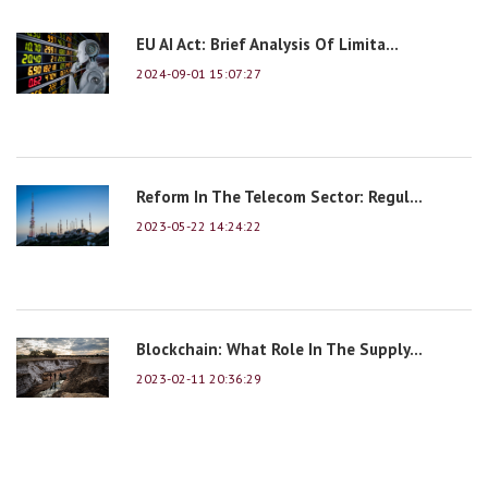
EU AI Act: Brief Analysis Of Limita...
2024-09-01 15:07:27
Reform In The Telecom Sector: Regul...
2023-05-22 14:24:22
Blockchain: What Role In The Supply...
2023-02-11 20:36:29