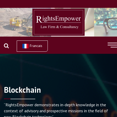
Francais
Blockchain
“RightsEmpower demonstrates in-depth knowledge in the
context of advisory and prospective missions in the field of
new Blockchain technology”