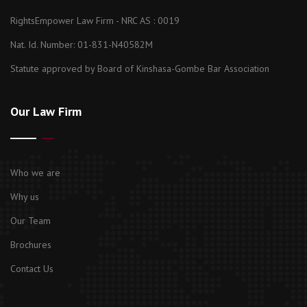
RightsEmpower Law Firm - NRC AS : 0019
Nat. Id. Number: 01-831-N40582M
Statute approved by Board of Kinshasa-Gombe Bar Association
Our Law Firm
Who we are
Why us
Our Team
Brochures
Contact Us