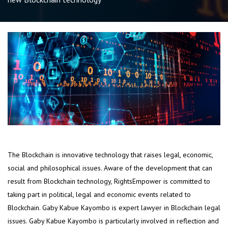
The Blockchain is innovative technology that raises legal, economic,
social and philosophical issues. Aware of the development that can
result from Blockchain technology, RightsEmpower is committed to
taking part in political, legal and economic events related to
Blockchain. Gaby Kabue Kayombo is expert lawyer in Blockchain legal
issues. Gaby Kabue Kayombo is particularly involved in reflection and