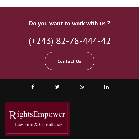
Do you want to work with us ?
(+243) 82-78-444-42
Contact Us